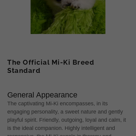
The Official Mi-Ki Breed
Standard
General Appearance
The captivating Mi-Ki encompasses, in its
engaging personality, a sweet nature and gently
playful spirit. Friendly, outgoing, loyal and calm, it
is the ideal companion. Highly intelligent and