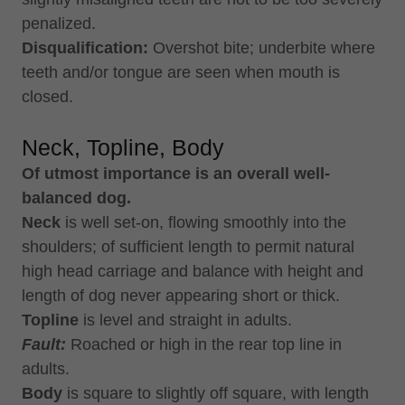
penalized.
Disqualification:
Overshot bite; underbite where
teeth and/or tongue are seen when mouth is
closed.
Neck, Topline, Body
Of utmost importance is an overall well-
balanced dog.
Neck
is well set-on, flowing smoothly into the
shoulders; of sufficient length to permit natural
high head carriage and balance with height and
length of dog never appearing short or thick.
Topline
is level and straight in adults.
Fault:
Roached or high in the rear top line in
adults.
Body
is square to slightly off square, with length