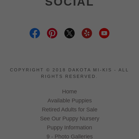
SOCIAL
COPYRIGHT © 2018 DAKOTA MI-KIS - ALL
RIGHTS RESERVED.
Home
Available Puppies
Retired Adults for Sale
See Our Puppy Nursery
Puppy Information
9 - Photo Galleries