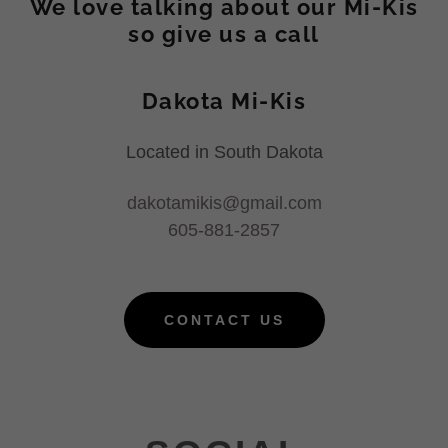
We love talking about our Mi-Kis
so give us a call
Dakota Mi-Kis
Located in South Dakota
dakotamikis@gmail.com
605-881-2857
CONTACT US