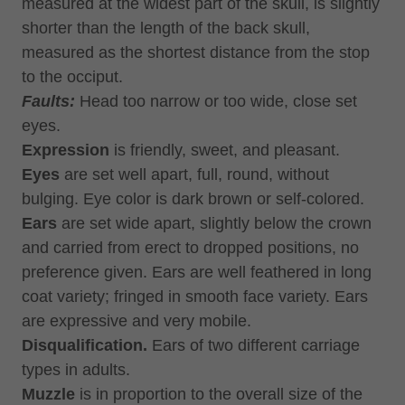
measured at the widest part of the skull, is slightly
shorter than the length of the back skull,
measured as the shortest distance from the stop
to the occiput.
Faults:
Head too narrow or too wide, close set
eyes.
Expression
is friendly, sweet, and pleasant.
Eyes
are set well apart, full, round, without
bulging. Eye color is dark brown or self-colored.
Ears
are set wide apart, slightly below the crown
and carried from erect to dropped positions, no
preference given. Ears are well feathered in long
coat variety; fringed in smooth face variety. Ears
are expressive and very mobile.
Disqualification.
Ears of two different carriage
types in adults.
Muzzle
is in proportion to the overall size of the