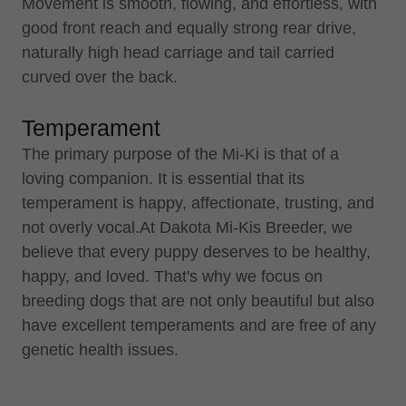
Movement is smooth, flowing, and effortless, with
good front reach and equally strong rear drive,
naturally high head carriage and tail carried
curved over the back.
Temperament
The primary purpose of the Mi-Ki is that of a
loving companion. It is essential that its
temperament is happy, affectionate, trusting, and
not overly vocal.At Dakota Mi-Kis Breeder, we
believe that every puppy deserves to be healthy,
happy, and loved. That's why we focus on
breeding dogs that are not only beautiful but also
have excellent temperaments and are free of any
genetic health issues.