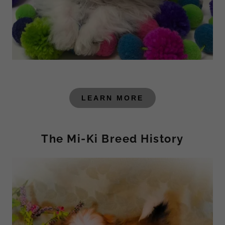
LEARN MORE
The Mi-Ki Breed History