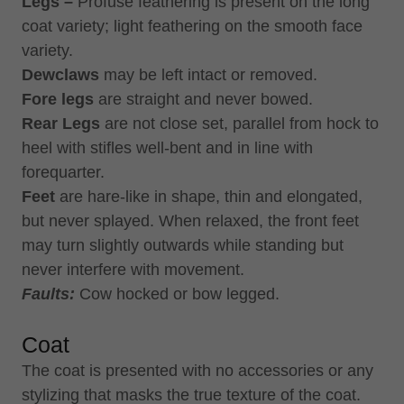
Legs –
Profuse feathering is present on the long
coat variety; light feathering on the smooth face
variety.
Dewclaws
may be left intact or removed.
Fore legs
are straight and never bowed.
Rear Legs
are not close set, parallel from hock to
heel with stifles well-bent and in line with
forequarter.
Feet
are hare-like in shape, thin and elongated,
but never splayed. When relaxed, the front feet
may turn slightly outwards while standing but
never interfere with movement.
Faults:
Cow hocked or bow legged.
Coat
The coat is presented with no accessories or any
stylizing that masks the true texture of the coat.