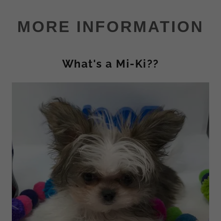
MORE INFORMATION
What's a Mi-Ki??