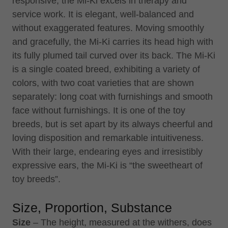
responsive, the Mi-Ki excels in therapy and
service work. It is elegant, well-balanced and
without exaggerated features. Moving smoothly
and gracefully, the Mi-Ki carries its head high with
its fully plumed tail curved over its back. The Mi-Ki
is a single coated breed, exhibiting a variety of
colors, with two coat varieties that are shown
separately: long coat with furnishings and smooth
face without furnishings. It is one of the toy
breeds, but is set apart by its always cheerful and
loving disposition and remarkable intuitiveness.
With their large, endearing eyes and irresistibly
expressive ears, the Mi-Ki is “the sweetheart of
toy breeds”.
Size, Proportion, Substance
Size
– The height, measured at the withers, does