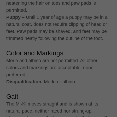
neatening the hair on toes and paw pads is
permitted.
Puppy –
Until 1 year of age a puppy may be in a
natural coat, does not require clipping of head or
feet. Paw pads may be shaved, and feet may be
trimmed neatly following the outline of the foot.
Color and Markings
Merle and albino are not permitted. All other
colors and markings are acceptable, none
preferred.
Disqualification.
Merle or albino.
Gait
The Mi-Ki moves straight and is shown at its
natural pace, neither raced nor strung-up.