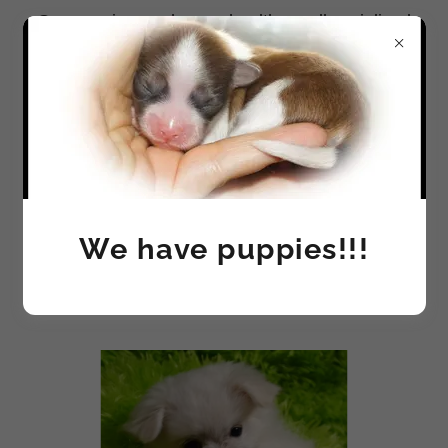
Our puppies are happy, healthy, well socialized
and most of all - LOVED!
MI-KI - THE BREED
We have puppies!!!
STANDARD