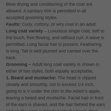
Blow drying and conditioning of the coat are
allowed. A sanitary trim is permitted in all
accepted grooming styles.
Faults:
Curly, cottony, or wiry coat in an adult.
Long coat variety
– Luxurious single coat, soft to
the touch, free flowing, and without curl. A wave is
permitted. Long facial hair is present. Feathering
is long. Tail is well plumed and carried over the
back.
Grooming –
Adult long coat variety is shown in
either of two styles, both equally acceptable.
1. Beard and mustache:
The head is clipped
closely and smoothly, not to exceed 1/4 inch,
going to a V under the chin to the Adam’s apple,
leaving a beard and mustache. Facial hair in front
of the ears is shaved, and the hair behind the ears