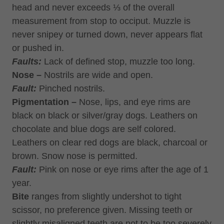
head and never exceeds ⅓ of the overall
measurement from stop to occiput. Muzzle is
never snipey or turned down, never appears flat
or pushed in.
Faults:
Lack of defined stop, muzzle too long.
Nose –
Nostrils are wide and open.
Fault:
Pinched nostrils.
Pigmentation –
Nose, lips, and eye rims are
black on black or silver/gray dogs. Leathers on
chocolate and blue dogs are self colored.
Leathers on clear red dogs are black, charcoal or
brown. Snow nose is permitted.
Fault:
Pink on nose or eye rims after the age of 1
year.
Bite
ranges from slightly undershot to tight
scissor, no preference given. Missing teeth or
slightly misaligned teeth are not to be too severely