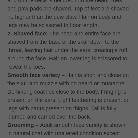
and on the neck is blended into the head. Toes
and paw pads are shaved. Top of feet are shaved
no higher than the dew claw. Hair on body and
legs may be scissored to floor length.
2. Shaved face:
The head and entire face are
shaved from the base of the skull down to the
throat, leaving hair under the ears, creating a ruff
around the face. Hair on lower leg is scissored to
reveal the toes.
Smooth face variety –
Hair is short and close on
the skull and muzzle with no beard or mustache.
Demi-long coat lies close to the body. Fringing is
present on the ears. Light feathering is present on
legs with pants present on thighs. Tail is fully
plumed and carried over the back.
Grooming –
Adult smooth face variety is shown
in natural coat with unaltered condition except