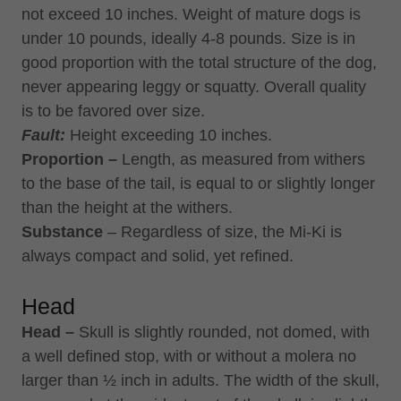
not exceed 10 inches. Weight of mature dogs is
under 10 pounds, ideally 4-8 pounds. Size is in
good proportion with the total structure of the dog,
never appearing leggy or squatty. Overall quality
is to be favored over size.
Fault:
Height exceeding 10 inches.
Proportion –
Length, as measured from withers
to the base of the tail, is equal to or slightly longer
than the height at the withers.
Substance
– Regardless of size, the Mi-Ki is
always compact and solid, yet refined.
Head
Head –
Skull is slightly rounded, not domed, with
a well defined stop, with or without a molera no
larger than ½ inch in adults. The width of the skull,