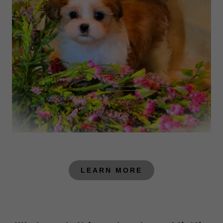
LEARN MORE