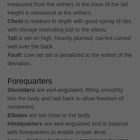
measured from the withers to the base of the tail.
Height is measured at the withers.
Chest
is medium in depth with good spring of ribs
with ribcage extending just to the elbow.
Tail
is set on high, heavily plumed, carried curved
well over the back.
Fault:
Low set tail is penalized to the extent of the
deviation.
Forequarters
Shoulders
are well-angulated, fitting smoothly
into the body and laid back to allow freedom of
movement.
Elbows
are set close to the body.
Hindquarters
are well-angulated and in balance
with forequarters to enable proper drive.