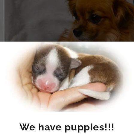
Puppies will be here
We have puppies!!!