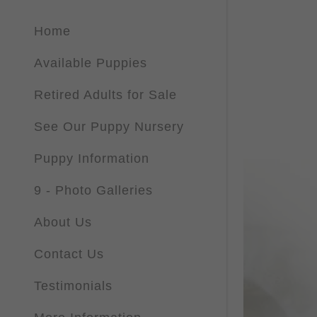
Home
Available Puppies
Retired Adults for Sale
See Our Puppy Nursery
Puppy Information
9 - Photo Galleries
About Us
Contact Us
Testimonials