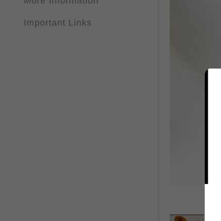
More Information
Important Links