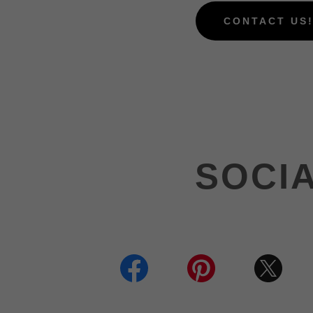
CONTACT US
SOCI