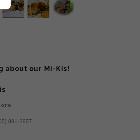
ng about our Mi-Kis!
is
akota
05) 881-2857