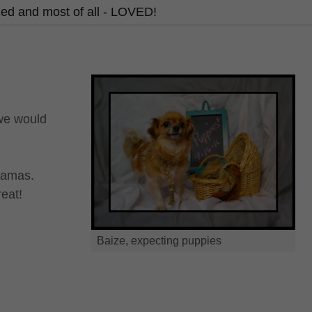
ized and most of all - LOVED!
 we would
mamas.
reat!
Baize, expecting puppies