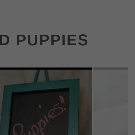
ND PUPPIES