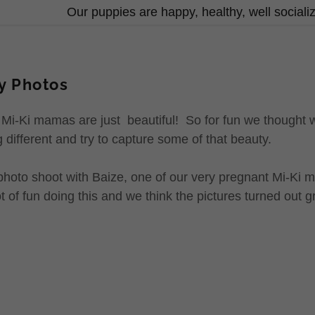
Our puppies are happy, healthy, well social
y Photos
 Mi-Ki mamas are just beautiful! So for fun we thought
 different and try to capture some of that beauty.
photo shoot with Baize, one of our very pregnant Mi-Ki 
of fun doing this and we think the pictures turned out g