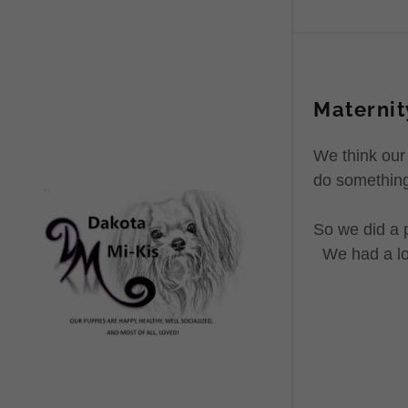
Maternit
We think our
do something
So we did a 
We had a lot 