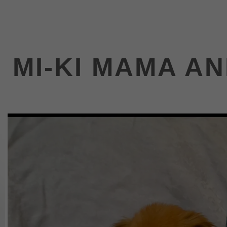
MI-KI MAMA A