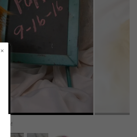
 soon!