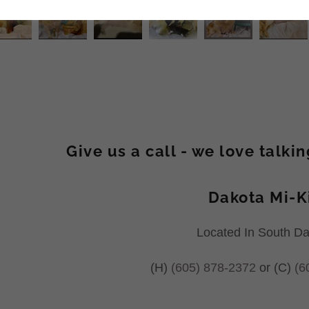
Give us a call - we love talki
Dakota Mi-K
Located In South D
(H)
(605) 878-2372
or (C)
(6